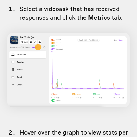
Select a videoask that has received
responses and click the
Metrics
tab.
Hover over the graph to view stats per