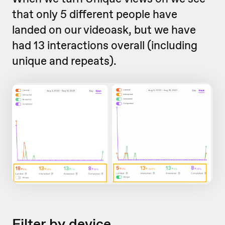
that only 5 different people have
landed on our videoask, but we have
had 13 interactions overall (including
unique and repeats).
Filter by device