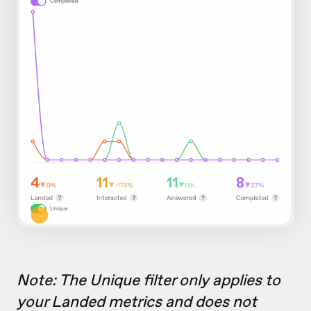
Note: The Unique filter only applies to
your Landed metrics and does not