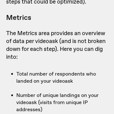
steps that could be optimized).
Metrics
The Metrics area provides an overview
of data per videoask (and is not broken
down for each step). Here you can dig
into:
Total number of respondents who
landed on your videoask
Number of unique landings on your
videoask (visits from unique IP
addresses)