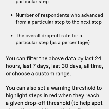
particular step
Number of respondents who advanced
from a particular step to the next step
The overall drop-off rate for a
particular step (as a percentage)
You can filter the above data by last 24
hours, last 7 days, last 30 days, all time,
or choose a custom range.
You can also set a warning threshold to
highlight steps in red when they reach
a given drop-off threshold (to help spot