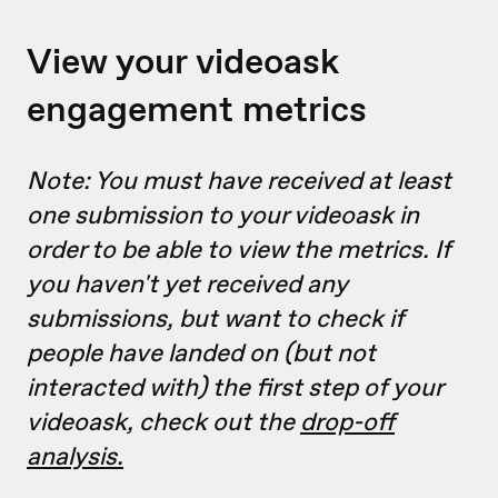
View your videoask
engagement metrics
Note: You must have received at least
one submission to your videoask in
order to be able to view the metrics. If
you haven't yet received any
submissions, but want to check if
people have landed on (but not
interacted with) the first step of your
videoask, check out the
drop-off
analysis.