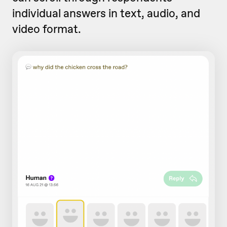
individual answers in text, audio, and
video format.