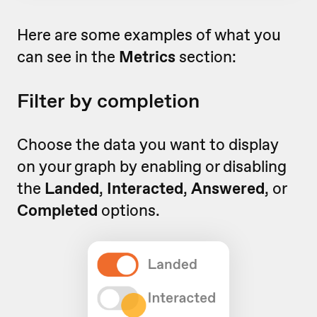
Here are some examples of what you
can see in the
Metrics
section:
Filter by completion
Choose the data you want to display
on your graph by enabling or disabling
the
Landed
,
Interacted
,
Answered
, or
Completed
options.