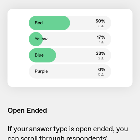
Open Ended
If your answer type is open ended, you
can scroll through respondents'