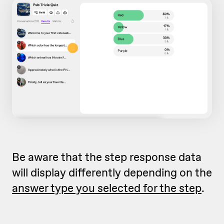
Be aware that the step response data
will display differently depending on the
answer type you selected for the step
.