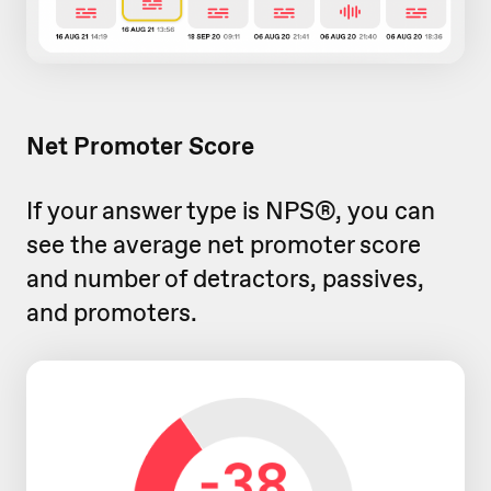
Net Promoter Score
If your answer type is NPS®, you can
see the average net promoter score
and number of detractors, passives,
and promoters.