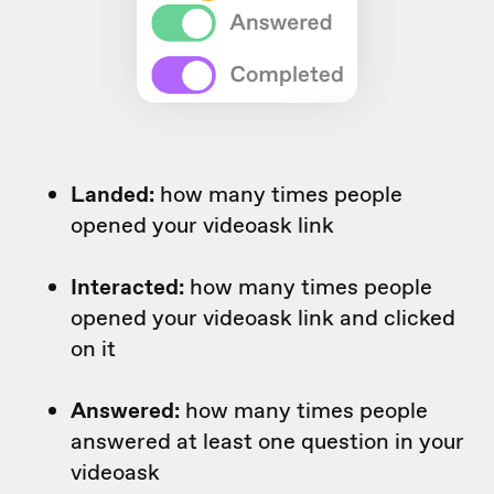
Landed:
how many times people
opened your videoask link
Interacted:
how many times people
opened your videoask link and clicked
on it
Answered:
how many times people
answered at least one question in your
videoask