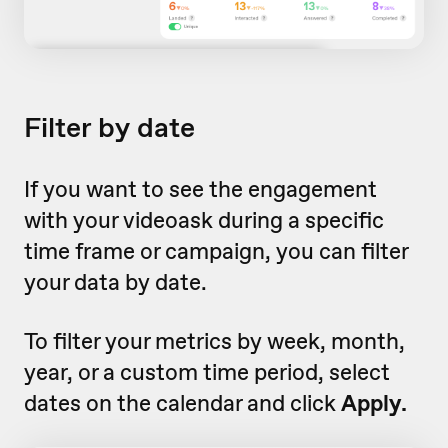
Filter by date
If you want to see the engagement
with your videoask during a specific
time frame or campaign, you can filter
your data by date.
To filter your metrics by week, month,
year, or a custom time period, select
dates on the calendar and click
Apply.