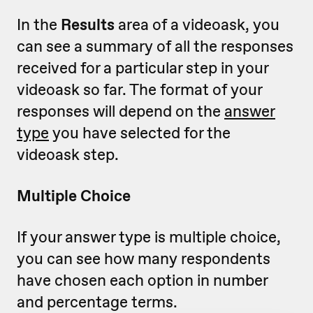
In the
Results
area of a videoask, you
can see a summary of all the responses
received for a particular step in your
videoask so far. The format of your
responses will depend on the
answer
type
you have selected for the
videoask step.
Multiple Choice
If your answer type is multiple choice,
you can see how many respondents
have chosen each option in number
and percentage terms.