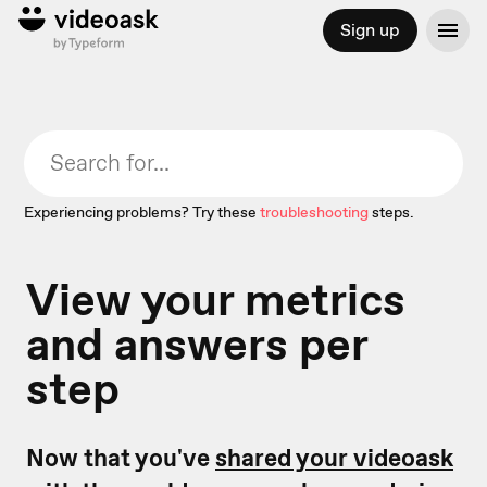
Sign up
Experiencing problems? Try these
troubleshooting
steps.
View your metrics
and answers per
step
Now that you've
shared your videoask