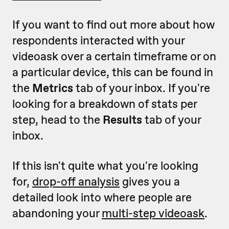
If you want to find out more about how
respondents interacted with your
videoask over a certain timeframe or on
a particular device, this can be found in
the
Metrics
tab of your inbox. If you're
looking for a breakdown of stats per
step, head to the
Results
tab of your
inbox.
If this isn't quite what you're looking
for,
drop-off analysis
gives you a
detailed look into where people are
abandoning your
multi-step videoask
.