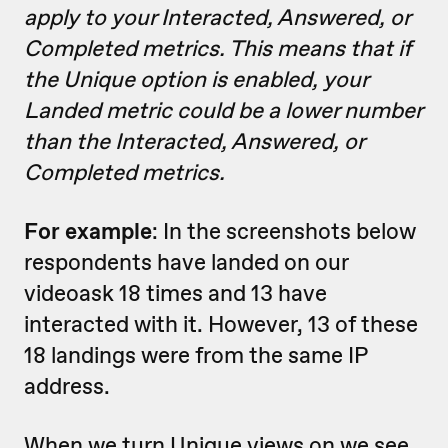
apply to your Interacted, Answered, or
Completed metrics. This means that if
the Unique option is enabled, your
Landed metric could be a lower number
than the Interacted, Answered, or
Completed metrics.
For example
: In the screenshots below
respondents have landed on our
videoask 18 times and 13 have
interacted with it. However, 13 of these
18 landings were from the same IP
address.
When we turn Unique views on we see