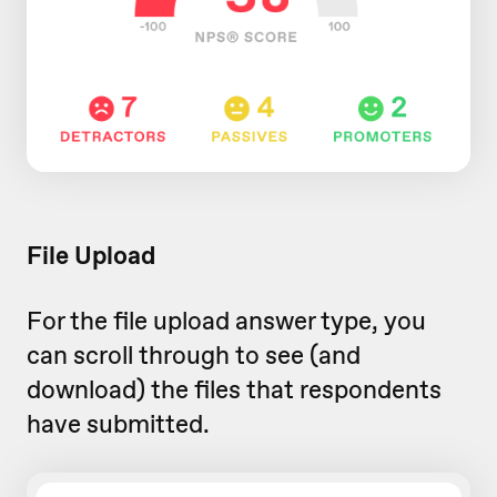
File Upload
For the file upload answer type, you
can scroll through to see (and
download) the files that respondents
have submitted.