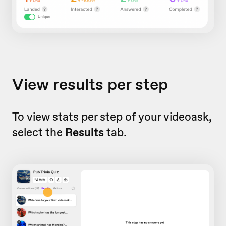
View results per step
To view stats per step of your videoask,
select the
Results
tab.