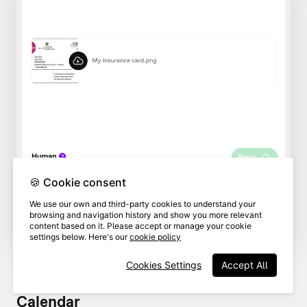
🍪 Cookie consent
We use our own and third-party cookies to understand your
browsing and navigation history and show you more relevant
content based on it. Please accept or manage your cookie
settings below. Here's our
cookie policy
Cookies Settings
Accept All
Calendar