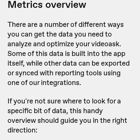
Metrics overview
There are a number of different ways
you can get the data you need to
analyze and optimize your videoask.
Some of this data is built into the app
itself, while other data can be exported
or synced with reporting tools using
one of our integrations.
If you're not sure where to look for a
specific bit of data, this handy
overview should guide you in the right
direction: