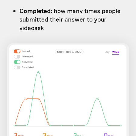
Completed:
how many times people
submitted their answer to your
videoask