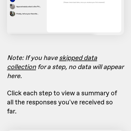
Note: If you have
skipped data
collection
for a step, no data will appear
here.
Click each step to view a summary of
all the responses you've received so
far.