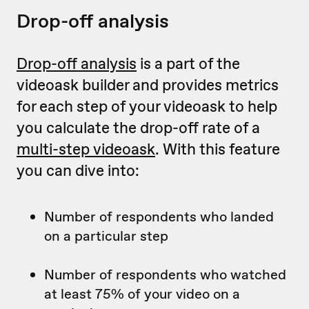
Drop-off analysis
Drop-off analysis
is a part of the
videoask builder and provides metrics
for each step of your videoask to help
you calculate the drop-off rate of a
multi-step videoask
. With this feature
you can dive into:
Number of respondents who landed
on a particular step
Number of respondents who watched
at least 75% of your video on a