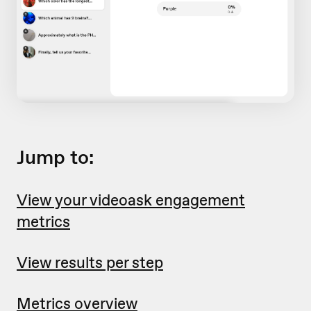
Jump to:
View your videoask engagement
metrics
View results per step
Metrics overview