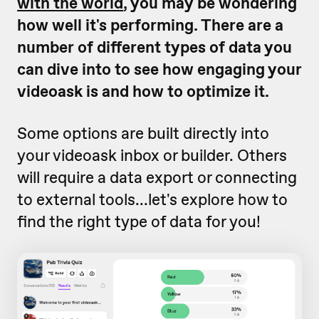
with the world
, you may be wondering
how well it's performing. There are a
number of different types of data you
can dive into to see how engaging your
videoask is and how to optimize it.
Some options are built directly into
your videoask inbox or builder. Others
will require a data export or connecting
to external tools...let's explore how to
find the right type of data for you!