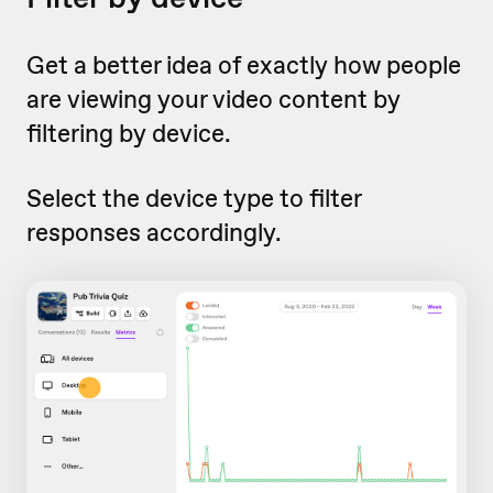
Get a better idea of exactly how people
are viewing your video content by
filtering by device.
Select the device type to filter
responses accordingly.