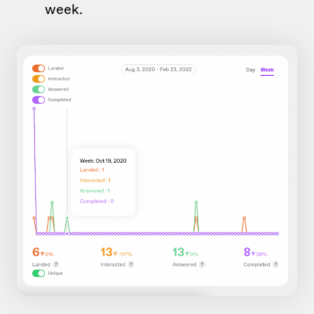
week.