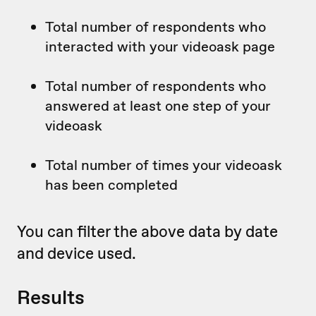
Total number of respondents who
interacted with your videoask page
Total number of respondents who
answered at least one step of your
videoask
Total number of times your videoask
has been completed
You can filter the above data by date
and device used.
Results