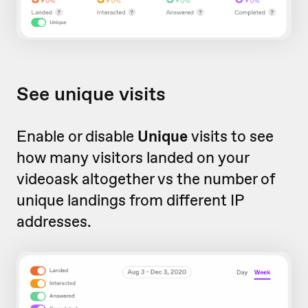
See unique visits
Enable or disable
Unique
visits to see
how many visitors landed on your
videoask altogether vs the number of
unique landings from different IP
addresses.