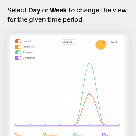
Select
Day
or
Week
to change the view
for the given time period.