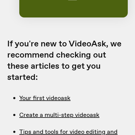
If you're new to VideoAsk, we
recommend checking out
these articles to get you
started:
Your first videoask
Create a multi-step videoask
Tips and tools for video editing and