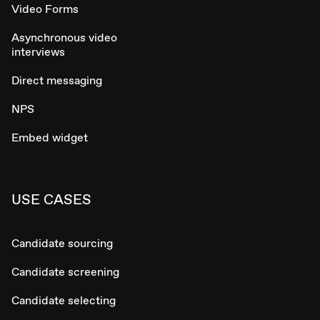
Video Forms
Asynchronous video
interviews
Direct messaging
NPS
Embed widget
USE CASES
Candidate sourcing
Candidate screening
Candidate selecting