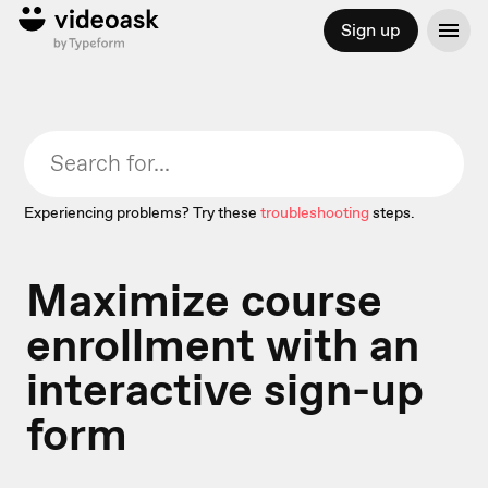
Sign up
Experiencing problems? Try these
troubleshooting
steps.
Maximize course
enrollment with an
interactive sign-up
form