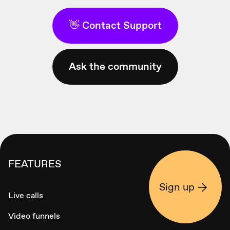
👋 Contact Support
Ask the community
FEATURES
Sign up
Live calls
Video funnels