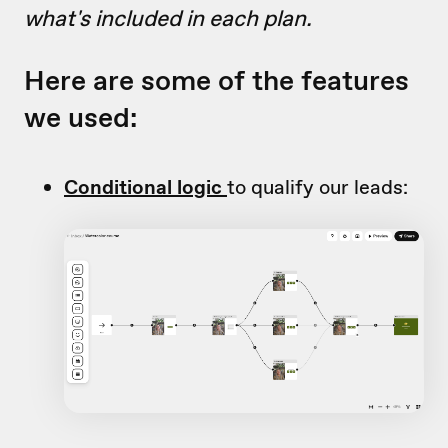
what's included in each plan.
Here are some of the features
we used:
Conditional logic
to qualify our leads: