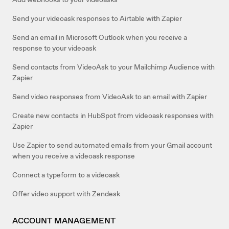
Send your videoask responses to Airtable with Zapier
Send an email in Microsoft Outlook when you receive a
response to your videoask
Send contacts from VideoAsk to your Mailchimp Audience with
Zapier
Send video responses from VideoAsk to an email with Zapier
Create new contacts in HubSpot from videoask responses with
Zapier
Use Zapier to send automated emails from your Gmail account
when you receive a videoask response
Connect a typeform to a videoask
Offer video support with Zendesk
ACCOUNT MANAGEMENT