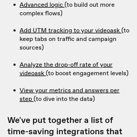
Advanced logic
(to build out more
complex flows)
Add UTM tracking to your videoask
(to
keep tabs on traffic and campaign
sources)
Analyze the drop-off rate of your
videoask
(to boost engagement levels)
View your metrics and answers per
step
(to dive into the data)
We've put together a list of
time-saving integrations that