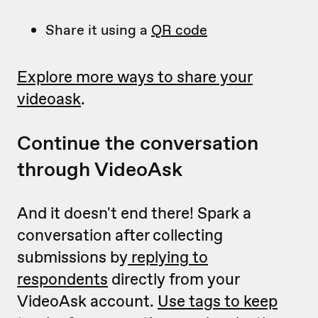
Share it using a
QR code
Explore more ways to share your
videoask
.
Continue the conversation
through VideoAsk
And it doesn't end there! Spark a
conversation after collecting
submissions by
replying to
respondents
directly from your
VideoAsk account.
Use tags to keep