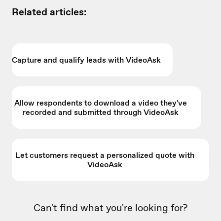
Related articles:
Capture and qualify leads with VideoAsk
Allow respondents to download a video they've
recorded and submitted through VideoAsk
Let customers request a personalized quote with
VideoAsk
Can't find what you're looking for?