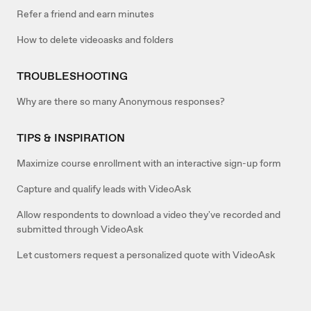
Refer a friend and earn minutes
How to delete videoasks and folders
TROUBLESHOOTING
Why are there so many Anonymous responses?
TIPS & INSPIRATION
Maximize course enrollment with an interactive sign-up form
Capture and qualify leads with VideoAsk
Allow respondents to download a video they've recorded and
submitted through VideoAsk
Let customers request a personalized quote with VideoAsk