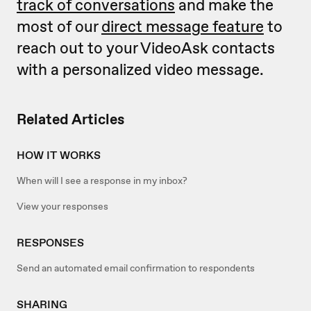
track of conversations
and make the
most of our
direct message feature
to
reach out to your VideoAsk contacts
with a personalized video message.
Related Articles
HOW IT WORKS
When will I see a response in my inbox?
View your responses
RESPONSES
Send an automated email confirmation to respondents
SHARING