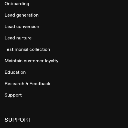
Onboarding
Lead generation
Lead conversion
Lead nurture
Testimonial collection
Maintain customer loyalty
Education
Research & Feedback
Support
SUPPORT