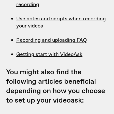
recording
Use notes and scripts when recording
your videos
Recording and uploading FAQ
Getting start with VideoAsk
You might also find the
following articles beneficial
depending on how you choose
to set up your videoask: