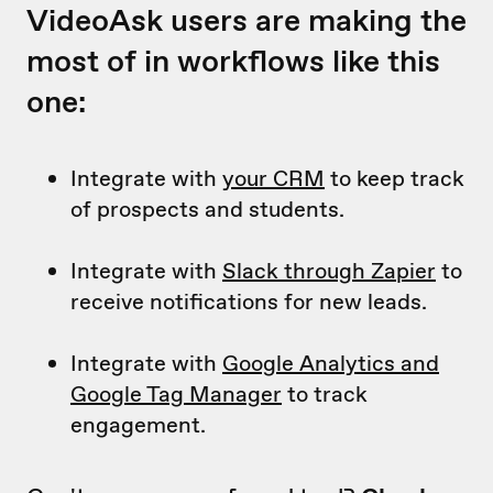
VideoAsk users are making the
most of in workflows like this
one:
Integrate with
your CRM
to keep track
of prospects and students.
Integrate with
Slack through Zapier
to
receive notifications for new leads.
Integrate with
Google Analytics and
Google Tag Manager
to track
engagement.