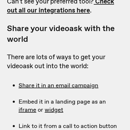
Can't see your preferred tool?
Check
out all our integrations here
.
Share your videoask with the
world
There are lots of ways to get your
videoask out into the world:
Share it in an email campaign
Embed it in a landing page as an
iframe
or
widget
Link to it from a call to action button