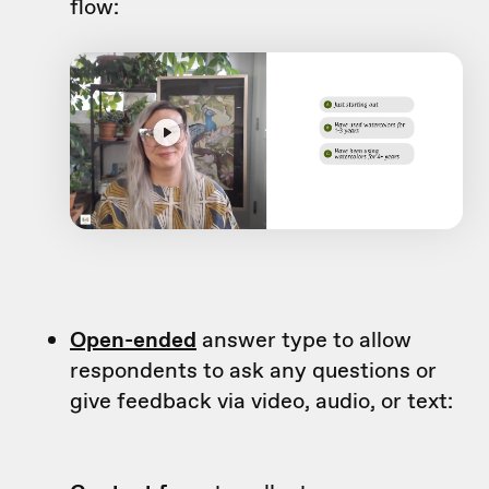
flow:
Open-ended
answer type to allow
respondents to ask any questions or
give feedback via video, audio, or text: