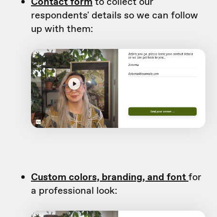
Contact form
to collect our
respondents' details so we can follow
up with them:
Custom colors, branding, and font
for
a professional look: