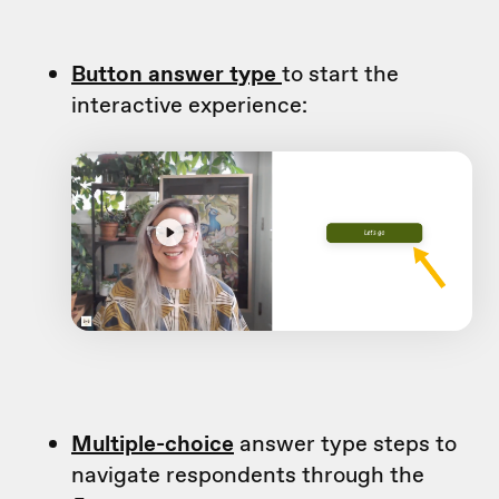
Button answer type
to start the
interactive experience:
Multiple-choice
answer type steps to
navigate respondents through the