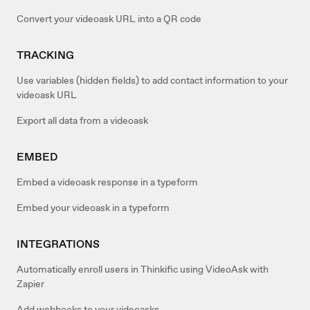
Convert your videoask URL into a QR code
TRACKING
Use variables (hidden fields) to add contact information to your
videoask URL
Export all data from a videoask
EMBED
Embed a videoask response in a typeform
Embed your videoask in a typeform
INTEGRATIONS
Automatically enroll users in Thinkific using VideoAsk with
Zapier
Add webhooks to your videoasks