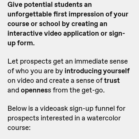
Give potential students an
unforgettable first impression of your
course or school by creating an
interactive video application or sign-
up form.
Let prospects get an immediate sense
of who you are by
introducing yourself
on video and create a sense of
trust
and
opennes
s from the get-go.
Below is a videoask sign-up funnel for
prospects interested in a watercolor
course: