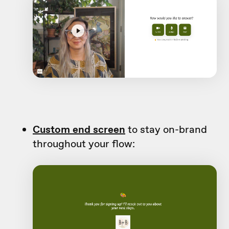
Custom end screen
to stay on-brand
throughout your flow: