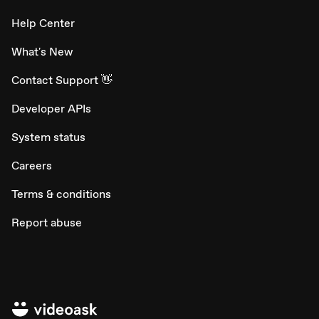
Help Center
What's New
Contact Support 👋
Developer APIs
System status
Careers
Terms & conditions
Report abuse