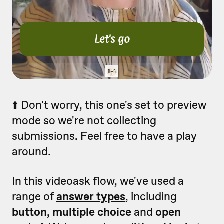
⬆️ Don't worry, this one's set to preview
mode so we're not collecting
submissions. Feel free to have a play
around.
In this videoask flow, we've used a
range of
answer types
, including
button
,
multiple choice
and
open