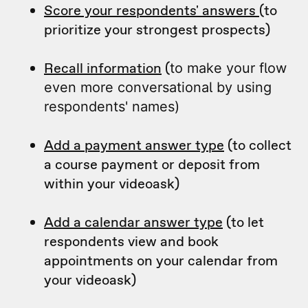
Score your respondents' answers
(to
prioritize your strongest prospects)
Recall information
(
to make your flow
even more conversational by using
respondents' names)
Add a payment answer type
(to collect
a course payment or deposit from
within your videoask)
Add a calendar answer type
(to let
respondents view and book
appointments on your calendar from
your videoask)