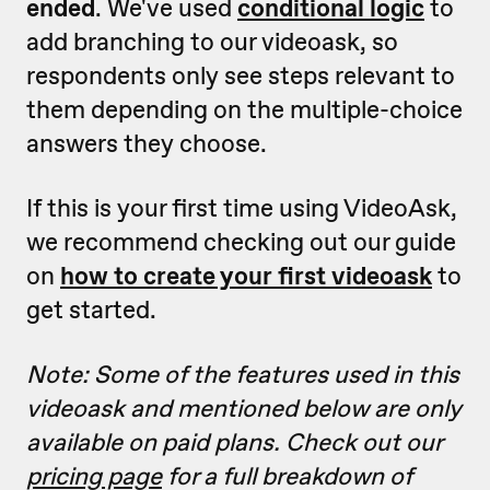
ended
. We've used
conditional logic
to
add branching to our videoask, so
respondents only see steps relevant to
them depending on the multiple-choice
answers they choose.
If this is your first time using VideoAsk,
we recommend checking out our guide
on
how to create your first videoask
to
get started.
Note: Some of the features used in this
videoask and mentioned below are only
available on paid plans. Check out our
pricing page
for a full breakdown of