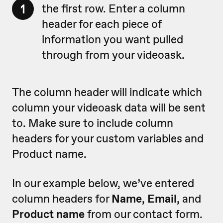
1
the first row. Enter a column
header for each piece of
information you want pulled
through from your videoask.
The column header will indicate which
column your videoask data will be sent
to. Make sure to include column
headers for your custom variables and
Product name.
In our example below, we’ve entered
column headers for
Name
,
Email
, and
Product name
from our contact form.