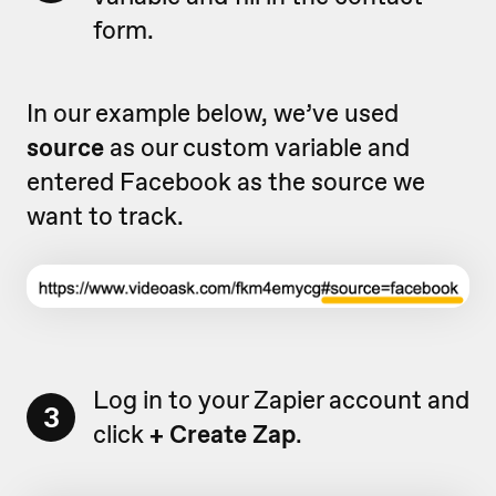
form.
In our example below, we’ve used
source
as our custom variable and
entered Facebook as the source we
want to track.
Log in to your Zapier account and
3
click
+ Create Zap
.