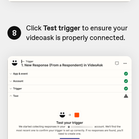
Click
Test trigger
to ensure your
8
videoask is properly connected.