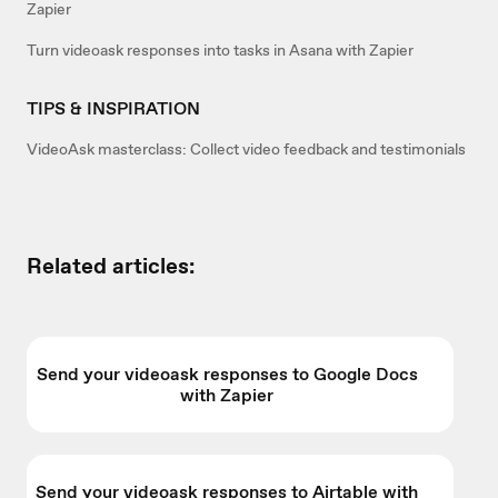
Zapier
Turn videoask responses into tasks in Asana with Zapier
TIPS & INSPIRATION
VideoAsk masterclass: Collect video feedback and testimonials
Related articles:
Send your videoask responses to Google Docs
with Zapier
Send your videoask responses to Airtable with