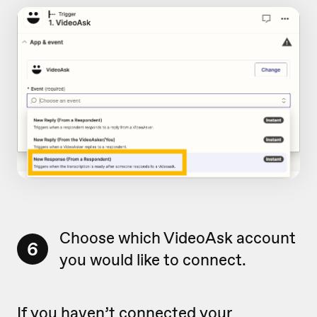
Choose which VideoAsk account
6
you would like to connect.
If you haven’t connected your