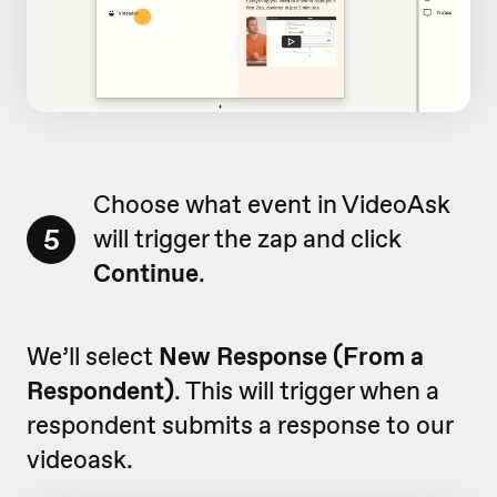
Choose what event in VideoAsk
5
will trigger the zap and click
Continue
.
We’ll select
New Response (From a
Respondent)
. This will trigger when a
respondent submits a response to our
videoask.