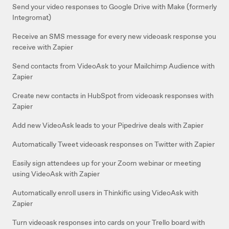
Send your video responses to Google Drive with Make (formerly
Integromat)
Receive an SMS message for every new videoask response you
receive with Zapier
Send contacts from VideoAsk to your Mailchimp Audience with
Zapier
Create new contacts in HubSpot from videoask responses with
Zapier
Add new VideoAsk leads to your Pipedrive deals with Zapier
Automatically Tweet videoask responses on Twitter with Zapier
Easily sign attendees up for your Zoom webinar or meeting
using VideoAsk with Zapier
Automatically enroll users in Thinkific using VideoAsk with
Zapier
Turn videoask responses into cards on your Trello board with