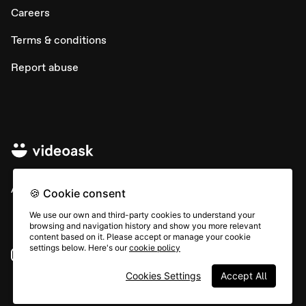
Careers
Terms & conditions
Report abuse
All rights © Typeform
🍪 Cookie consent
We use our own and third-party cookies to understand your
browsing and navigation history and show you more relevant
content based on it. Please accept or manage your cookie
settings below. Here's our
cookie policy
Instagram
YouTube
Community
Cookies Settings
Accept All