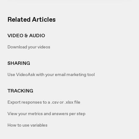
Related Articles
VIDEO & AUDIO
Download your videos
SHARING
Use VideoAsk with your email marketing tool
TRACKING
Export responses to a .csv or .xlsx file
View your metrics and answers per step
How to use variables