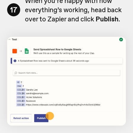
When you’re happy with how
17
everything’s working, head back
over to Zapier and click
Publish
.