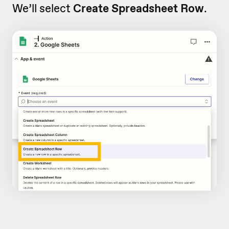
We’ll select
Create Spreadsheet Row
.