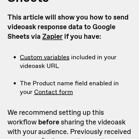
This article will show you how to send
videoask response data to Google
Sheets via
Zapier
if you have:
Custom variables
included in your
videoask URL
The Product name field enabled in
your
Contact form
We recommend setting up this
workflow
before
sharing the videoask
with your audience. Previously received