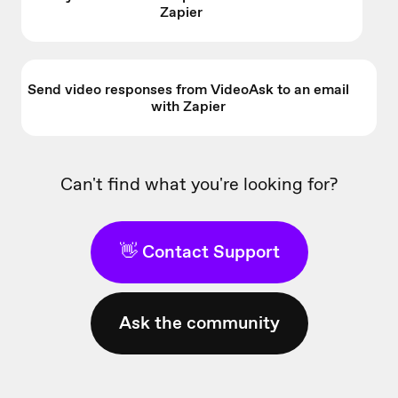
Zapier
Send video responses from VideoAsk to an email
with Zapier
Can't find what you're looking for?
👋 Contact Support
Ask the community