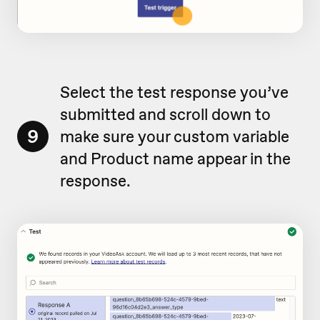
Select the test response you’ve
submitted and scroll down to
9
make sure your custom variable
and Product name appear in the
response.