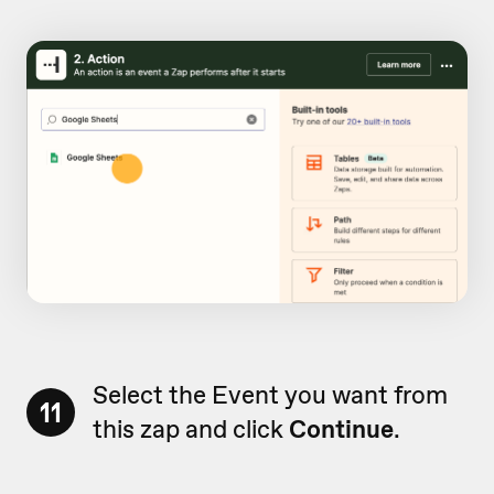
Select the Event you want from
11
this zap and click
Continue
.