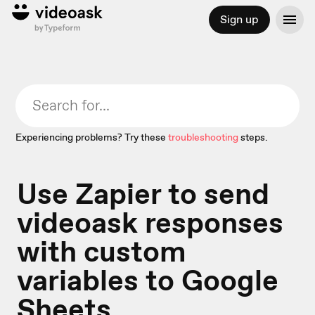
Sign up
Experiencing problems? Try these
troubleshooting
steps.
Use Zapier to send
videoask responses
with custom
variables to Google
Sheets