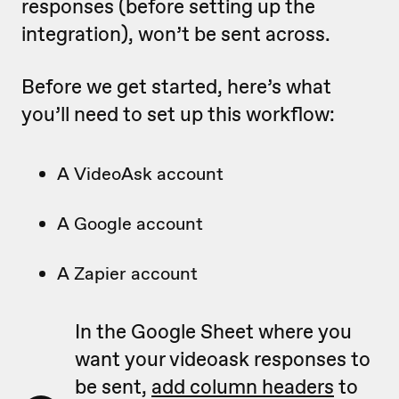
responses (before setting up the
integration), won’t be sent across.
Before we get started, here’s what
you’ll need to set up this workflow:
A VideoAsk account
A Google account
A Zapier account
In the Google Sheet where you
want your videoask responses to
be sent,
add column headers
to