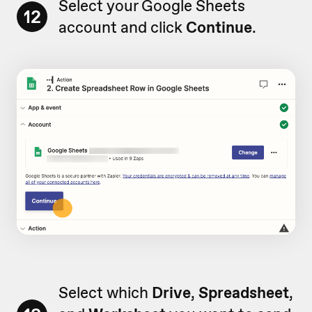
Select your Google Sheets
12
account and click
Continue
.
Select which
Drive
,
Spreadsheet
,