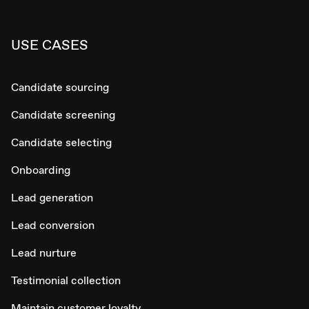
USE CASES
Candidate sourcing
Candidate screening
Candidate selecting
Onboarding
Lead generation
Lead conversion
Lead nurture
Testimonial collection
Maintain customer loyalty