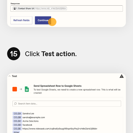
15
Click
Test action
.