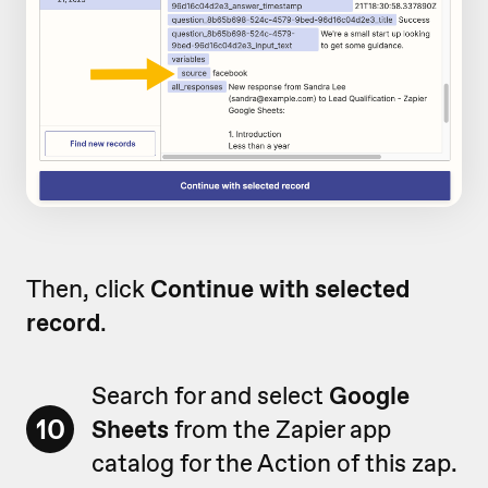
Then, click
Continue with selected
record
.
Search for and select
Google
10
Sheets
from the Zapier app
catalog for the Action of this zap.