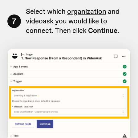
Select which
organization
and
7
videoask you would like to
connect. Then click
Continue
.