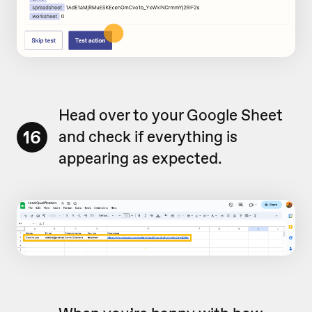
Head over to your Google Sheet
16
and check if everything is
appearing as expected.