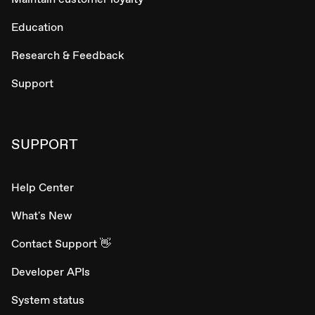
Education
Research & Feedback
Support
SUPPORT
Help Center
What's New
Contact Support 👋
Developer APIs
System status