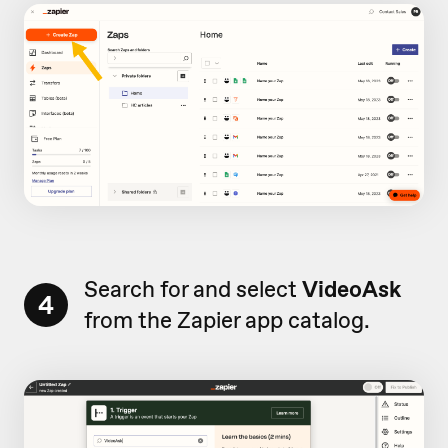
Search for and select
VideoAsk
4
from the Zapier app catalog.