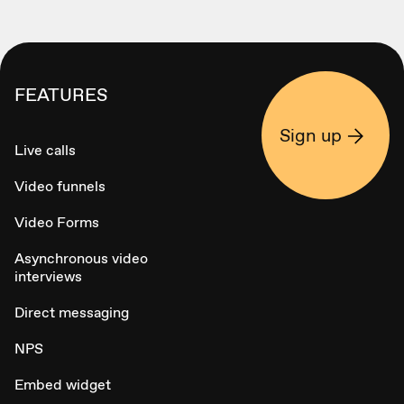
FEATURES
Sign up
Live calls
Video funnels
Video Forms
Asynchronous video
interviews
Direct messaging
NPS
Embed widget