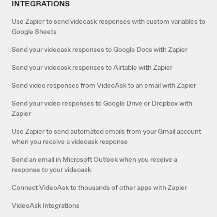
INTEGRATIONS
Use Zapier to send videoask responses with custom variables to
Google Sheets
Send your videoask responses to Google Docs with Zapier
Send your videoask responses to Airtable with Zapier
Send video responses from VideoAsk to an email with Zapier
Send your video responses to Google Drive or Dropbox with
Zapier
Use Zapier to send automated emails from your Gmail account
when you receive a videoask response
Send an email in Microsoft Outlook when you receive a
response to your videoask
Connect VideoAsk to thousands of other apps with Zapier
VideoAsk Integrations