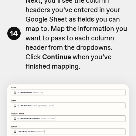
Next, you’ll see the column
headers you’ve entered in your
Google Sheet as fields you can
map to. Map the information you
14
want to pass to each column
header from the dropdowns.
Click
Continue
when you’ve
finished mapping.