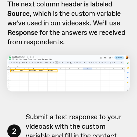
The next column header is labeled
Source
, which is the custom variable
we’ve used in our videoask. We’ll use
Response
for the answers we received
from respondents.
Submit a test response to your
videoask with the custom
2
variable and fill in the contact