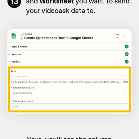
13
and
Worksheet
you want to send
your videoask data to.