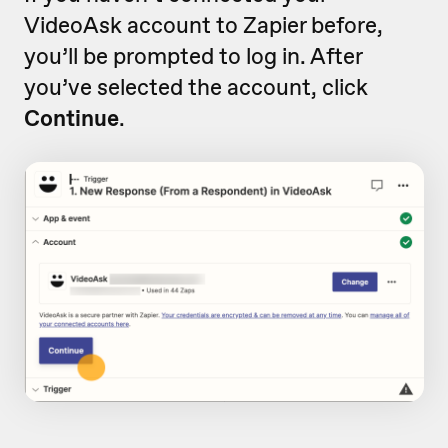
VideoAsk account to Zapier before,
you’ll be prompted to log in. After
you’ve selected the account, click
Continue
.