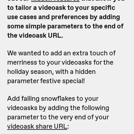
to tailor a videoask to your specific
use cases and preferences by adding
some simple parameters to the end of
the videoask URL.
We wanted to add an extra touch of
merriness to your videoasks for the
holiday season, with a hidden
parameter festive special!
Add falling snowflakes to your
videoasks by adding the following
parameter to the very end of your
videoask share URL
: