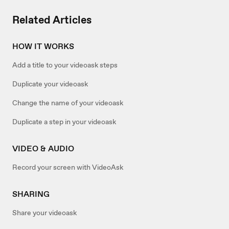
Related Articles
HOW IT WORKS
Add a title to your videoask steps
Duplicate your videoask
Change the name of your videoask
Duplicate a step in your videoask
VIDEO & AUDIO
Record your screen with VideoAsk
SHARING
Share your videoask