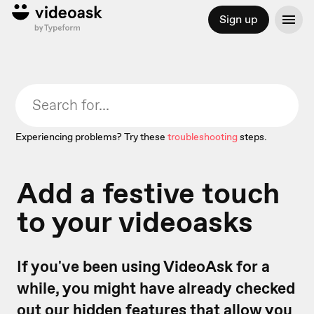
Sign up
Experiencing problems? Try these
troubleshooting
steps.
Add a festive touch
to your videoasks
If you've been using VideoAsk for a
while, you might have already checked
out our
hidden features
that allow you