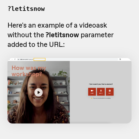
?letitsnow
Here's an example of a videoask
without the
?letitsnow
parameter
added to the URL: