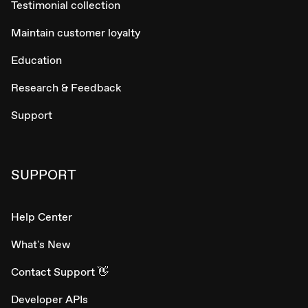
Testimonial collection
Maintain customer loyalty
Education
Research & Feedback
Support
SUPPORT
Help Center
What's New
Contact Support 👋
Developer APIs