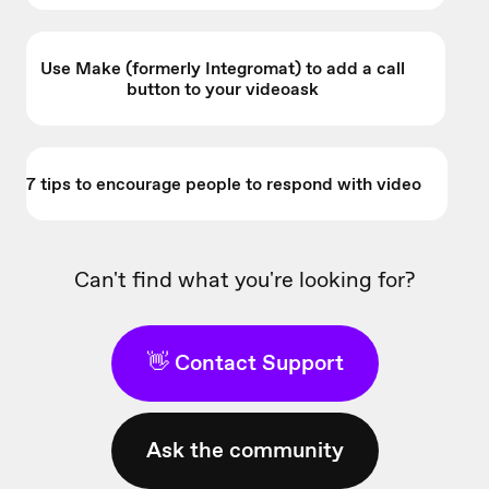
Use Make (formerly Integromat) to add a call
button to your videoask
7 tips to encourage people to respond with video
Can't find what you're looking for?
👋 Contact Support
Ask the community