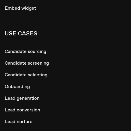
Embed widget
USE CASES
Candidate sourcing
Candidate screening
Candidate selecting
Onboarding
Lead generation
Lead conversion
Lead nurture