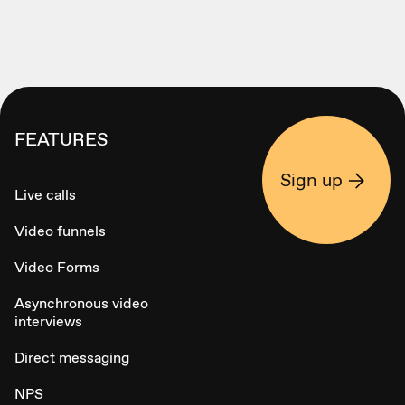
FEATURES
Sign up
Live calls
Video funnels
Video Forms
Asynchronous video
interviews
Direct messaging
NPS