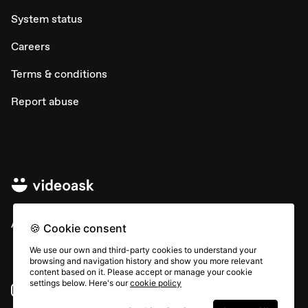
System status
Careers
Terms & conditions
Report abuse
All rights © Typeform
🍪 Cookie consent
We use our own and third-party cookies to understand your
browsing and navigation history and show you more relevant
content based on it. Please accept or manage your cookie
settings below. Here's our
cookie policy
Instagram
YouTube
Community