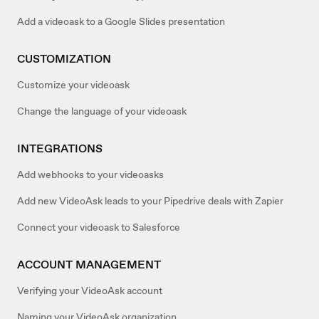
Add a videoask to a Google Slides presentation
CUSTOMIZATION
Customize your videoask
Change the language of your videoask
INTEGRATIONS
Add webhooks to your videoasks
Add new VideoAsk leads to your Pipedrive deals with Zapier
Connect your videoask to Salesforce
ACCOUNT MANAGEMENT
Verifying your VideoAsk account
Naming your VideoAsk organization