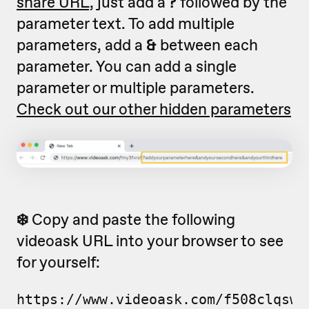
share URL,
just add a
?
followed by the
parameter text. To add multiple
parameters, add a
&
between each
parameter. You can add a single
parameter or multiple parameters.
Check out our other hidden parameters
❄️
Copy and paste the following
videoask URL into your browser to see
for yourself:
https://www.videoask.com/f508clqsw?