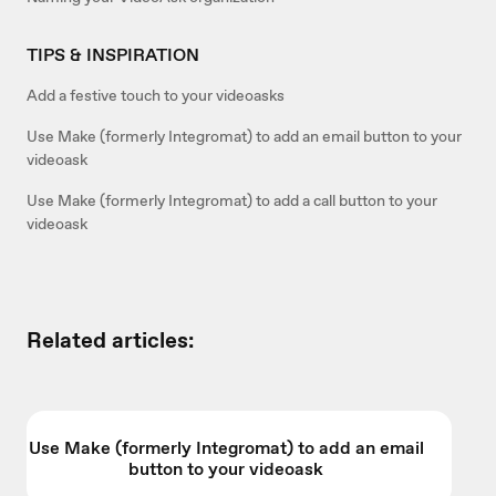
TIPS & INSPIRATION
Add a festive touch to your videoasks
Use Make (formerly Integromat) to add an email button to your
videoask
Use Make (formerly Integromat) to add a call button to your
videoask
Related articles:
Use Make (formerly Integromat) to add an email
button to your videoask