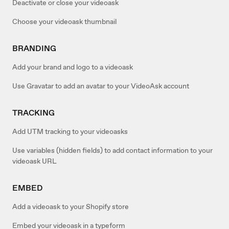
Deactivate or close your videoask
Choose your videoask thumbnail
BRANDING
Add your brand and logo to a videoask
Use Gravatar to add an avatar to your VideoAsk account
TRACKING
Add UTM tracking to your videoasks
Use variables (hidden fields) to add contact information to your
videoask URL
EMBED
Add a videoask to your Shopify store
Embed your videoask in a typeform