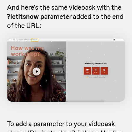
And here's the same videoask with the
?letitsnow
parameter added to the end
of the URL:
To add a parameter to your
videoask